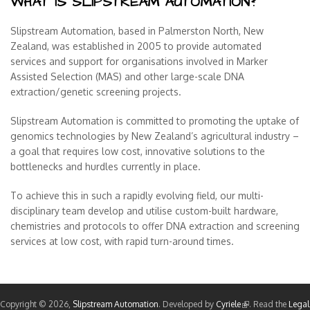
WHAT IS SLIPSTREAM AUTOMATION?
Slipstream Automation, based in Palmerston North, New
Zealand, was established in 2005 to provide automated
services and support for organisations involved in Marker
Assisted Selection (MAS) and other large-scale DNA
extraction/genetic screening projects.
Slipstream Automation is committed to promoting the uptake of
genomics technologies by New Zealand’s agricultural industry –
a goal that requires low cost, innovative solutions to the
bottlenecks and hurdles currently in place.
To achieve this in such a rapidly evolving field, our multi-
disciplinary team develop and utilise custom-built hardware,
chemistries and protocols to offer DNA extraction and screening
services at low cost, with rapid turn-around times.
Copyright © 2026,
Slipstream Automation
. Developed by
Cyriele
(link is external)
. Read the
Legal