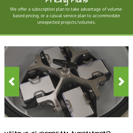
Pricing Plans
We offer a subscription plan to take advantage of volume-
based pricing, or a casual service plan to accommodate
unexpected projects/volumes.