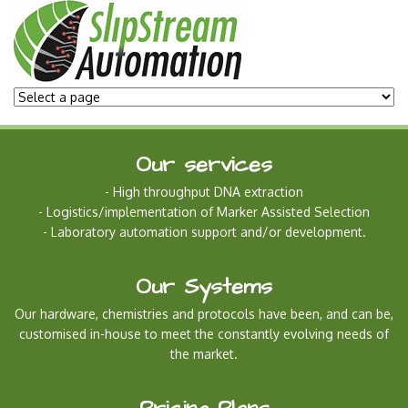
Our services
- High throughput DNA extraction
- Logistics/implementation of Marker Assisted Selection
- Laboratory automa
tion support and/or development.
Our Systems
Our hardware, chemistries and protocols have been, and can be,
customised in-house to meet the constantly evolving needs of
the market.